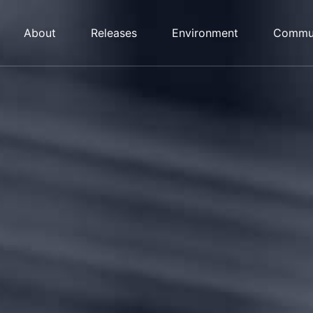
About
Releases
Environment
Commu