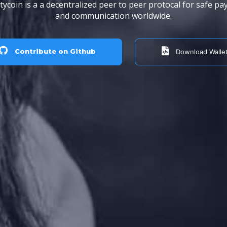
ycoin is a a decentralized peer to peer protocal for safe p
and communication worldwide.
Contribute on Github
Download Walle