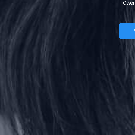
Qwert