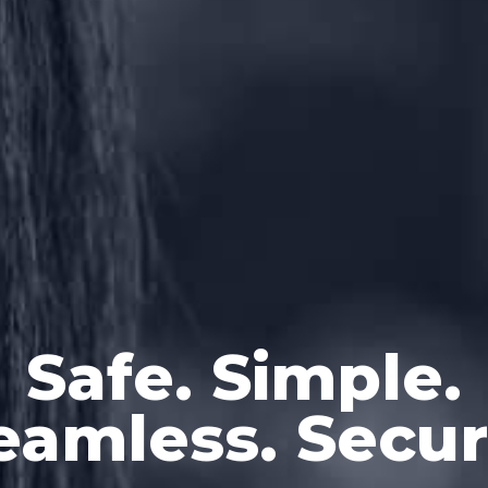
Safe. Simple.
eamless. Secur