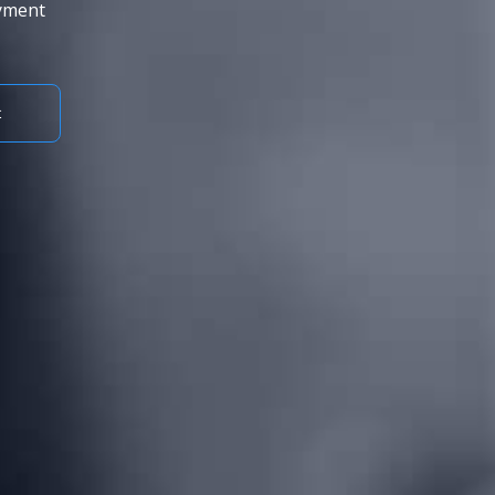
ayment
t