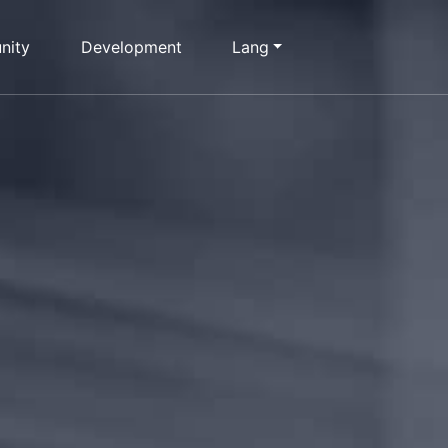
nity
Development
Lang