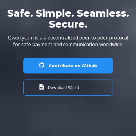
Safe. Simple. Seamless.
Secure.
Qwertycoin is a a decentralized peer to peer protocal
for safe payment and communication worldwide.
Contribute on Github
Download Wallet