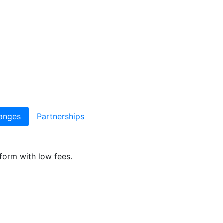
anges
Partnerships
form with low fees.