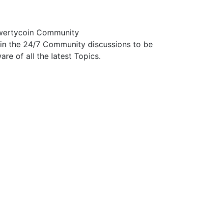
ertycoin Community
in the 24/7 Community discussions to be
are of all the latest Topics.