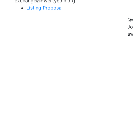
exchange@qwertycoin.org
Listing Proposal
Qw
Jo
aw