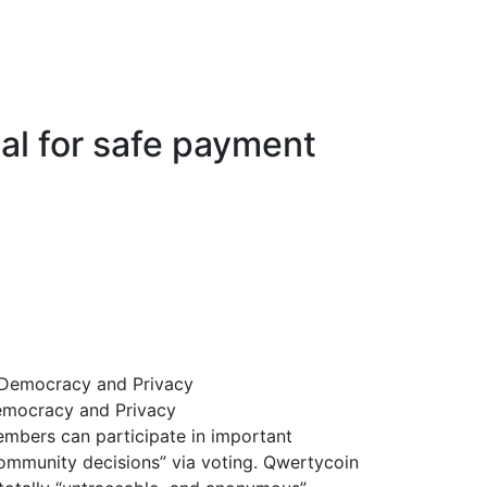
cal for safe payment
mocracy and Privacy
mbers can participate in important
ommunity decisions” via voting. Qwertycoin