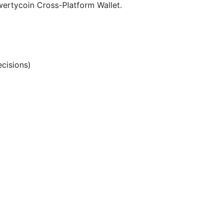
ertycoin Cross-Platform Wallet.
cisions)