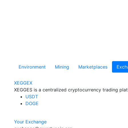
Environment
Mining
Marketplaces
Exch
XEGGEX
XEGGES is a centralized cryptocurrency trading plat
USDT
DOGE
Your Exchange