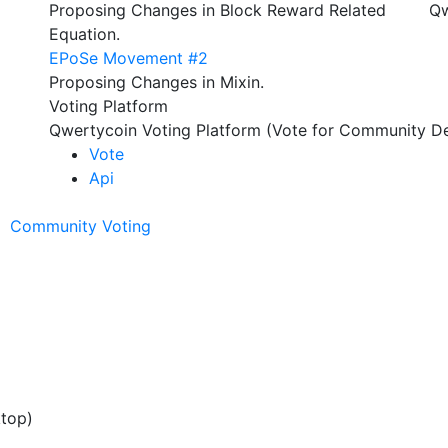
Proposing Changes in Block Reward Related
Qw
Equation.
EPoSe Movement #2
Proposing Changes in Mixin.
Voting Platform
Qwertycoin Voting Platform (Vote for Community De
Vote
Api
Community Voting
ktop)