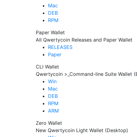
Mac
DEB
RPM
Paper Wallet
All Qwertycoin Releases and Paper Wallet
RELEASES
Paper
CLI Wallet
Qwertycoin >_Command-line Suite Wallet (
Win
Mac
DEB
RPM
ARM
Zero Wallet
New Qwertycoin Light Wallet (Desktop)