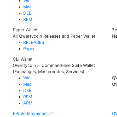
Win
Mac
DEB
RPM
Paper Wallet
Ze
All Qwertycoin Releases and Paper Wallet
Ne
RELEASES
Paper
CLI Wallet
Qwertycoin >_Command-line Suite Wallet
(Exchanges, Masternodes, Services)
Win
Q
Mac
Qw
DEB
RPM
ARM
EPoSe Movement #1
QW