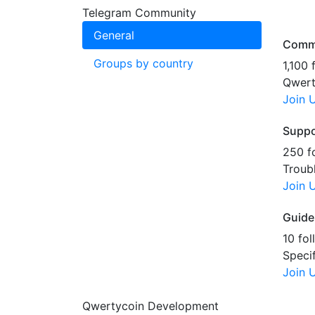
Telegram Community
General
Comm
Groups by country
1,100 
Qwert
Join 
Suppo
250 f
Troub
Join 
Guide
10 fol
Speci
Join 
Qwertycoin Development