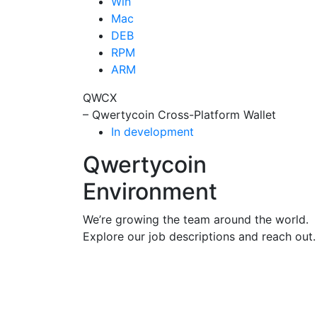
Win
Mac
DEB
RPM
ARM
QWCX
– Qwertycoin Cross-Platform Wallet
In development
Qwertycoin
Environment
We’re growing the team around the world.
Explore our job descriptions and reach out.