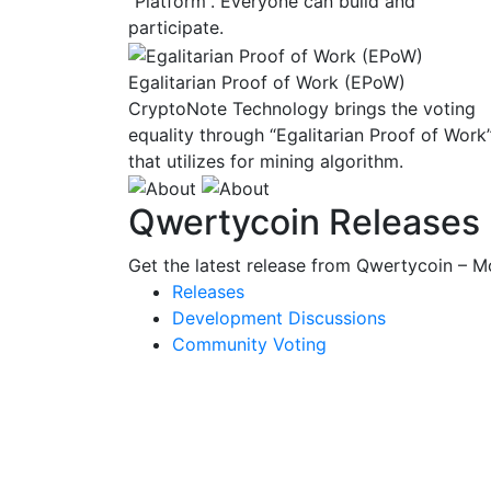
“Platform”. Everyone can build and
participate.
Egalitarian Proof of Work (EPoW)
CryptoNote Technology brings the voting
equality through “Egalitarian Proof of Work
that utilizes for mining algorithm.
Qwertycoin Releases
Get the latest release from Qwertycoin – Mo
Releases
Development Discussions
Community Voting