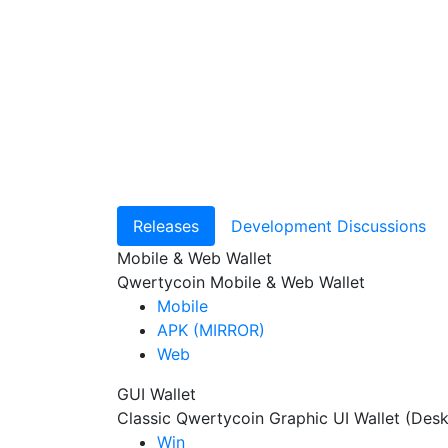
Releases
Development Discussions
Mobile & Web Wallet
Qwertycoin Mobile & Web Wallet
Mobile
APK (MIRROR)
Web
GUI Wallet
Classic Qwertycoin Graphic UI Wallet (Des
Win