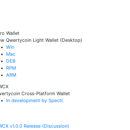
ro Wallet
w Qwertycoin Light Wallet (Desktop)
Win
Mac
DEB
RPM
ARM
WCX
ertycoin Cross-Platform Wallet
In development by Spectr.
CX v1.0.0 Release (Discussion)