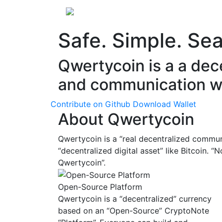
About
Releases
En
Safe. Simple. Se
Qwertycoin is a a dec
and communication w
Contribute on Github
Download Wallet
About Qwertycoin
Qwertycoin is a “real decentralized commun
“decentralized digital asset” like Bitcoin. 
Qwertycoin”.
Open-Source Platform
Qwertycoin is a “decentralized” currency
based on an “Open-Source” CryptoNote