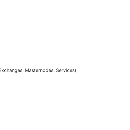
Exchanges, Masternodes, Services)