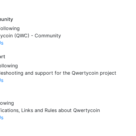
unity
following
ycoin (QWC) - Community
Us
rt
ollowing
leshooting and support for the Qwertycoin project
Us
lowing
fications, Links and Rules about Qwertycoin
Us