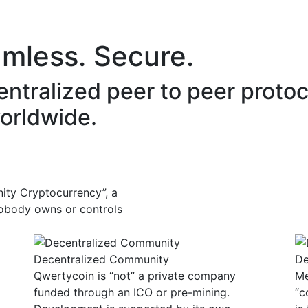
vironment
Community
Development
Lang
amless. Secure.
entralized peer to peer proto
orldwide.
ity Cryptocurrency”, a
“Nobody owns or controls
Decentralized Community
De
Qwertycoin is “not” a private company
Me
funded through an ICO or pre-mining.
“c