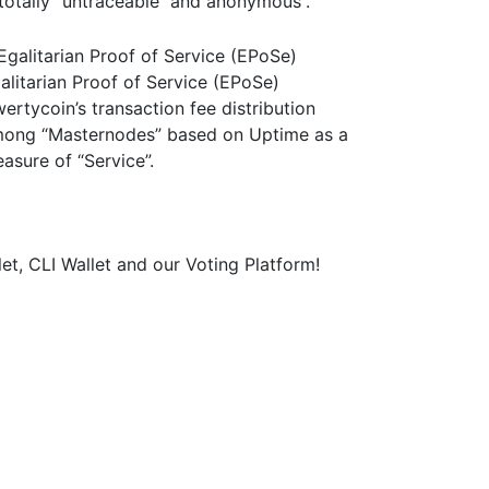
 totally “untraceable and anonymous”.
alitarian Proof of Service (EPoSe)
ertycoin’s transaction fee distribution
ong “Masternodes” based on Uptime as a
asure of “Service”.
et, CLI Wallet and our Voting Platform!