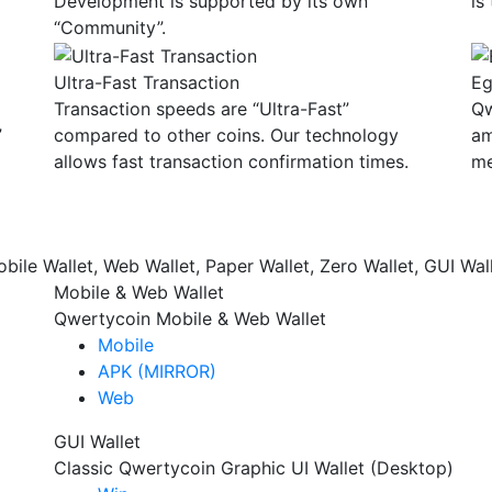
Development is supported by its own
is
“Community”.
Ultra-Fast Transaction
Eg
Transaction speeds are “Ultra-Fast”
Qw
”
compared to other coins. Our technology
am
allows fast transaction confirmation times.
me
bile Wallet, Web Wallet, Paper Wallet, Zero Wallet, GUI Wall
Mobile & Web Wallet
Qwertycoin Mobile & Web Wallet
Mobile
APK (MIRROR)
Web
GUI Wallet
Classic Qwertycoin Graphic UI Wallet (Desktop)