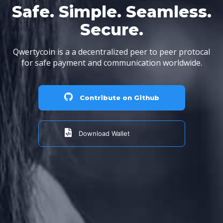
Safe. Simple. Seamless.
Secure.
Qwertycoin is a a decentralized peer to peer protocal
for safe payment and communication worldwide.
Contribute on Github
Download Wallet